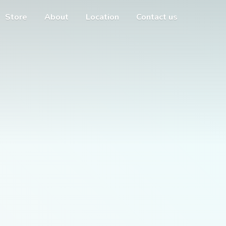
Store
About
Location
Contact us