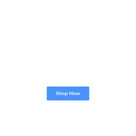
Shop Now