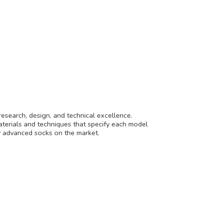
research, design, and technical excellence.
aterials and techniques that specify each model
lly advanced socks on
the market.