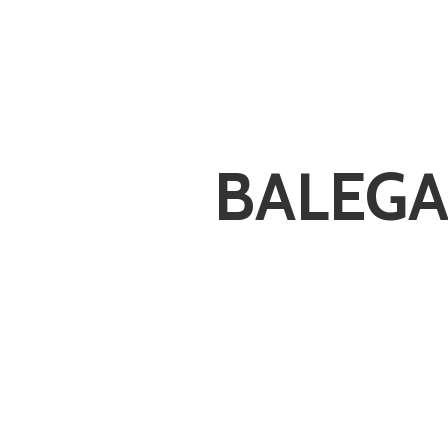
BALEGA