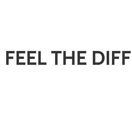
 FEEL
THE DIF