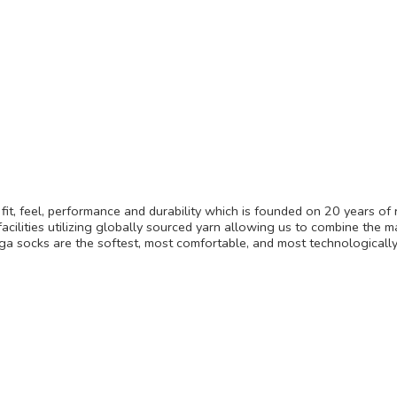
it, feel, performance and durability which is founded on 20 years of 
acilities utilizing globally sourced yarn allowing us to combine the m
lega socks are the softest, most comfortable, and most technologica