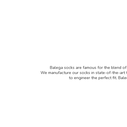
Balega socks are famous for the blend of f
We manufacture our socks in state-of-the-art f
to engineer the perfect fit. Ba