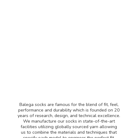
Balega socks are famous for the blend of fit, feel,
performance and durability which is founded on 20
years of research, design, and technical excellence.
We manufacture our socks in state-of-the-art
facilities utilizing globally sourced yarn allowing
us to combine the materials and techniques that
specify each model to engineer the perfect fit.