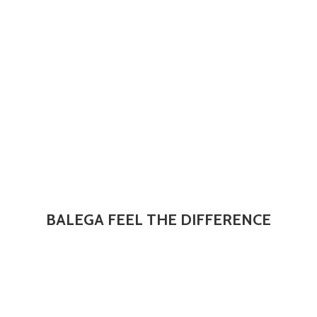
BALEGA FEEL
THE DIFFERENCE