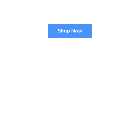
Shop Now