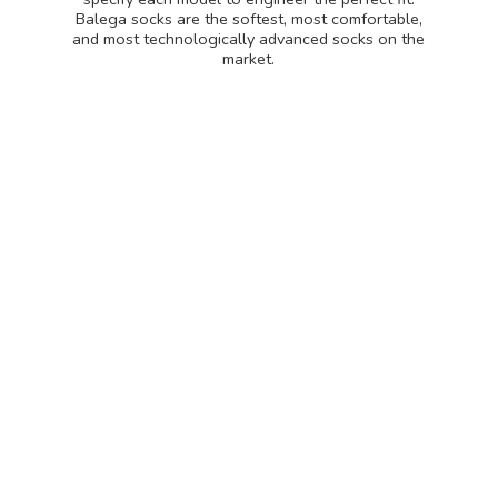
Balega socks are the softest, most comfortable,
and most technologically advanced socks on
the
market.