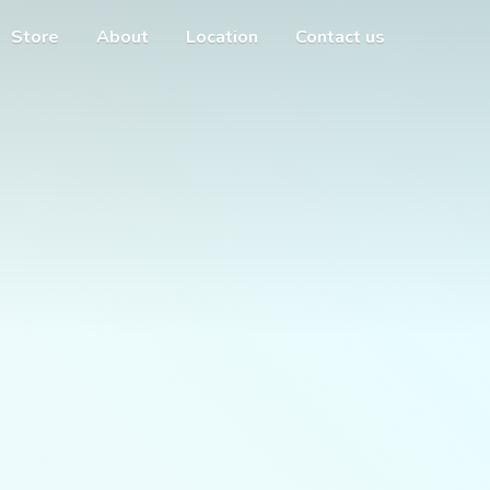
Store
About
Location
Contact us